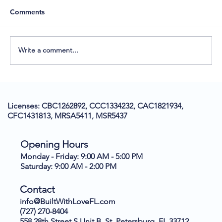
Comments
Write a comment...
Understanding the New Electrical Code:
Arc Fault Breakers and Their Impact on
Licenses: CBC1262892, CCC1334232, CAC1821934,
Tampa Bay Homeowners
CFC1431813, MRSA5411, MSR5437
Opening Hours
Monday - Friday: 9:00 AM - 5:00 PM
Saturday: 9:00 AM - 2:00 PM
Contact
info@BuiltWithLoveFL.com
(727) 270-8404
558 28th Street S Unit B, St. Petersburg, FL 33712