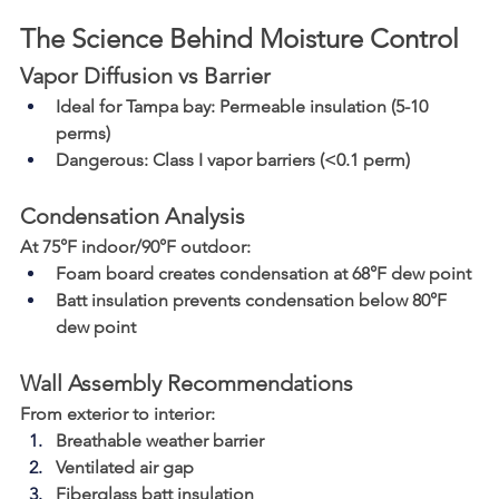
The Science Behind Moisture Control
Vapor Diffusion vs Barrier
Ideal for Tampa bay
: Permeable insulation (5-10 
perms)
Dangerous
: Class I vapor barriers (<0.1 perm)
Condensation Analysis
At 75°F indoor/90°F outdoor:
Foam board creates condensation at 68°F dew point
Batt insulation prevents condensation below 80°F 
dew point
Wall Assembly Recommendations
From exterior to interior:
Breathable weather barrier
Ventilated air gap
Fiberglass batt insulation