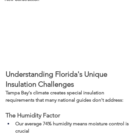
Understanding Florida's Unique 
Insulation Challenges
Tampa Bay's climate creates special insulation 
requirements that many national guides don't address:
The Humidity Factor
Our average 74% humidity means moisture control is 
crucial