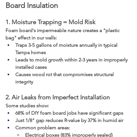
Board Insulation
1. Moisture Trapping = Mold Risk
Foam board's impermeable nature creates a "plastic 
bag" effect in our walls:
Traps 3-5 gallons of moisture annually in typical 
Tampa homes
Leads to mold growth within 2-3 years in improperly 
installed cases
Causes wood rot that compromises structural 
integrity
2. Air Leaks from Imperfect Installation
Some studies show:
68% of DIY foam board jobs have significant gaps
Just 1/8" gap reduces R-value by 37% in humid air
Common problem areas:
Electrical boxes (83% improperly sealed)