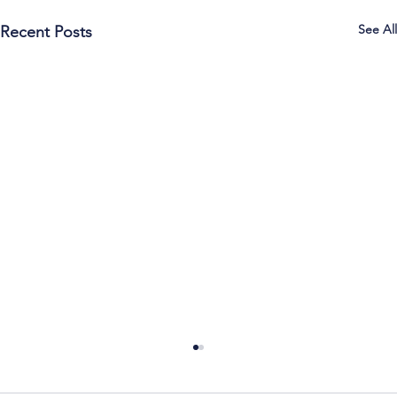
See All
Recent Posts