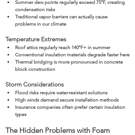
Summer dew points regularly exceed 75°F, creating 
condensation risks
Traditional vapor barriers can actually cause 
problems in our climate
Temperature Extremes
Roof attics regularly reach 140°F+ in summer
Conventional insulation materials degrade faster here
Thermal bridging is more pronounced in concrete 
block construction
Storm Considerations
Flood risks require water-resistant solutions
High winds demand secure installation methods
Insurance companies often prefer certain insulation 
types
The Hidden Problems with Foam 