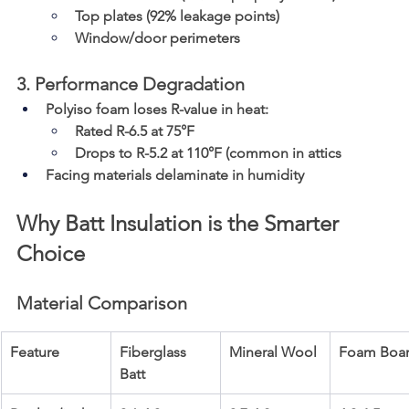
Top plates (92% leakage points)
Window/door perimeters
3. Performance Degradation
Polyiso foam loses R-value in heat:
Rated R-6.5 at 75°F
Drops to R-5.2 at 110°F (common in attics
Facing materials delaminate in humidity
Why Batt Insulation is the Smarter 
Choice
Material Comparison
Feature
Fiberglass 
Mineral Wool
Foam Boa
Batt