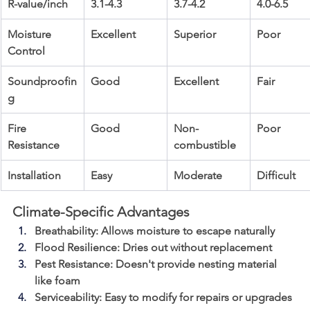
R-value/inch
3.1-4.3
3.7-4.2
4.0-6.5
Moisture 
Excellent
Superior
Poor
Control
Soundproofin
Good
Excellent
Fair
g
Fire 
Good
Non-
Poor
Resistance
combustible
Installation
Easy
Moderate
Difficult
Climate-Specific Advantages
Breathability
: Allows moisture to escape naturally
Flood Resilience
: Dries out without replacement
Pest Resistance
: Doesn't provide nesting material 
like foam
Serviceability
: Easy to modify for repairs or upgrades