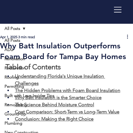
All Posts
Apr 1, 2025
3 min read
All Posts
Why Batt Insulation Outperforms
ADU
Foam Board for Tampa Bay Homes
Renovation
Table of Contents
Restoration
Understanding Florida's Unique Insulation 
Roofing
Challenges
Permitting
The Hidden Problems with Foam Board Insulation
Built with Love Insider Tips
Why Batt Insulation is the Smarter Choice
The Science Behind Moisture Control
Remodeling
Cost Comparison: Short-Term vs Long-Term Value
Ground-Up
Conclusion: Making the Right Choice
Plumbing
New Construction