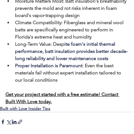
Moisture Matters Most:
 Batt insulation's breathability 
prevents the mold and rot risks inherent in foam 
board's vapor-trapping design
Climate Compatibility:
 Fiberglass and mineral wool 
batts are specifically engineered to perform in 
Florida's extreme heat and humidity
Long-Term Value:
 Desp
ite foam's initial thermal 
performance, batt insulation provides better decade-
long reliability and lower maintenance costs
Proper Installation is Paramount
:
 Even the best 
materials fail without expert installation tailored to 
our local conditions
Get your project started with a free estimate! Contact 
Built With Love today.
Built with Love Insider Tips