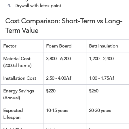
Drywall with latex paint
Cost Comparison: Short-Term vs Long-
Term Value
Factor
Foam Board
Batt Insulation
Material Cost 
3,800 - 6,200
1,200 - 2,400
(2000sf home)
Installation Cost
2.50 - 4.00/sf
1.00 - 1.75/sf
Energy Savings 
$220
$260
(Annual)
Expected 
10-15 years
20-30 years
Lifespan