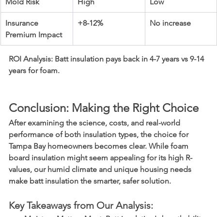
Mold Risk
High
Low
Insurance 
+8-12%
No increase
Premium Impact
ROI Analysis:
 Batt insulation pays back in 4-7 years vs 9-14 
years for foam.
Conclusion: Making the Right Choice
After examining the science, costs, and real-world 
performance of both insulation types, the choice for 
Tampa Bay homeowners becomes clear. While foam 
board insulation might seem appealing for its high R-
values, our humid climate and unique housing needs 
make batt insulation the smarter, safer solution.
Key Takeaways from Our Analysis: