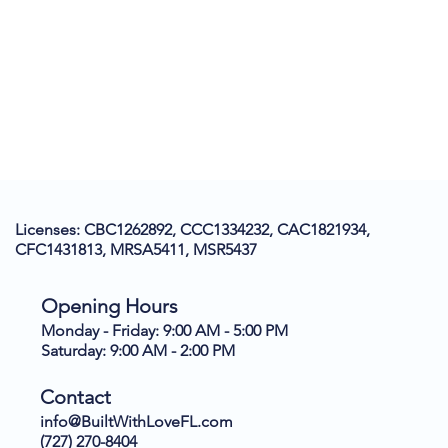
Licenses: CBC1262892, CCC1334232, CAC1821934,
CFC1431813, MRSA5411, MSR5437
Opening Hours
Monday - Friday: 9:00 AM - 5:00 PM
Saturday: 9:00 AM - 2:00 PM
Contact
info@BuiltWithLoveFL.com
(727) 270-8404