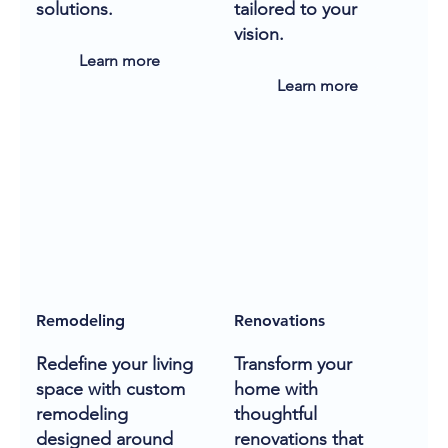
solutions.
tailored to your
vision.
Learn more
Learn more
Remodeling
Renovations
Redefine your living
Transform your
space with custom
home with
remodeling
thoughtful
designed around
renovations that