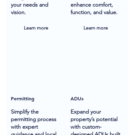
your needs and
enhance comfort,
vision.
function, and value.
Learn more
Learn more
Permitting
ADUs
Simplify the
Expand your
permitting process
property’s potential
with expert
with custom-
guidance and local
designed ADUs built