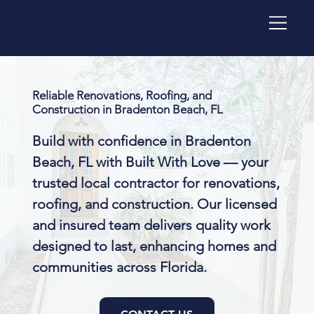
Reliable Renovations, Roofing, and
Construction in Bradenton Beach, FL
Build with confidence in Bradenton
Beach, FL with Built With Love — your
trusted local contractor for renovations,
roofing, and construction. Our licensed
and insured team delivers quality work
designed to last, enhancing homes and
communities across Florida.