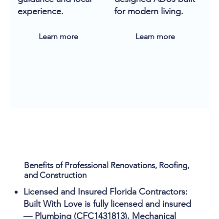
experience.
for modern living.
Learn more
Learn more
Benefits of Professional Renovations, Roofing,
and Construction
Licensed and Insured Florida Contractors:
Built With Love is fully licensed and insured
— Plumbing (CFC1431813), Mechanical