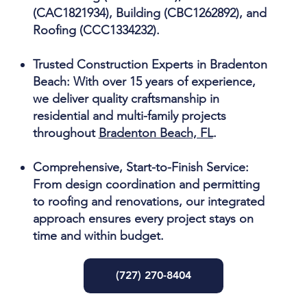
(CAC1821934), Building (CBC1262892), and
Roofing (CCC1334232).
Trusted Construction Experts in Bradenton
Beach:
With over 15 years of experience,
we deliver quality craftsmanship in
residential and multi-family projects
throughout
Bradenton Beach, FL
.
Comprehensive, Start-to-Finish Service:
From design coordination and permitting
to roofing and renovations, our integrated
approach ensures every project stays on
time and within budget.
(727) 270-8404