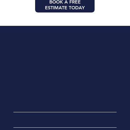
BOOK A FREE
ESTIMATE TODAY
Licensed and insured contractors in Florida
We deliver reliable construction,
renovation, and restoration services
backed by years of experience and a
commitment to quality.
Certified Building Contractor
CBC1262892
Certified Roofing Contractor
CCC1334232