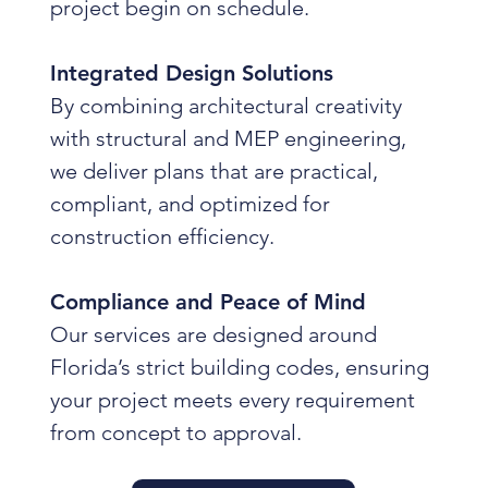
project begin on schedule.
Integrated Design Solutions
By combining architectural creativity
with structural and MEP engineering,
we deliver plans that are practical,
compliant, and optimized for
construction efficiency.
Compliance and Peace of Mind
Our services are designed around
Florida’s strict building codes, ensuring
your project meets every requirement
from concept to approval.