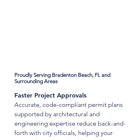
Proudly Serving Bradenton Beach, FL and
Surrounding Areas
Faster Project Approvals
Accurate, code-compliant permit plans
supported by architectural and
engineering expertise reduce back-and-
forth with city officials, helping your