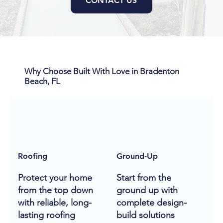
CONTACT US
Why Choose Built With Love in Bradenton
Beach, FL
Roofing
Ground-Up
Protect your home
Start from the
from the top down
ground up with
with reliable, long-
complete design-
lasting roofing
build solutions