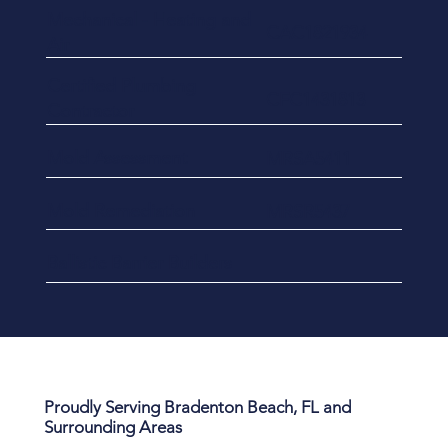
​Mechanical - Heating and
CAC1821934
Air
Certified Plumbing
CFC1431813
Contractor
Mold Assessment
MRSA5411
Mold Remediation
MRSR5437
Ballistic Barrier Builders
Proudly Serving Bradenton Beach, FL and
Surrounding Areas