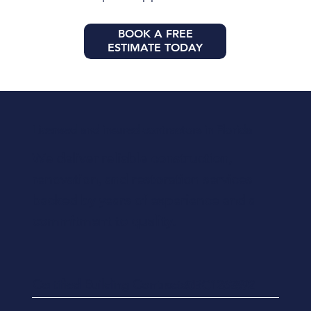
BOOK A FREE
ESTIMATE TODAY
Licensed and insured contractors in Florida
We deliver reliable construction,
renovation, and restoration services
backed by years of experience and a
commitment to quality.
Certified Building Contractor
CBC1262892