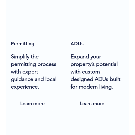
Permitting
ADUs
Simplify the
Expand your
permitting process
property’s potential
with expert
with custom-
guidance and local
designed ADUs built
experience.
for modern living.
Learn more
Learn more