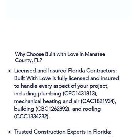
Why Choose Built with Love in Manatee
County, FL?
Licensed and Insured Florida Contractors:
Built With Love is fully licensed and insured
to handle every aspect of your project,
including plumbing (CFC1431813),
mechanical heating and air (CAC1821934),
building (CBC1262892), and roofing
(CCC1334232).
Trusted Construction Experts in Florida: