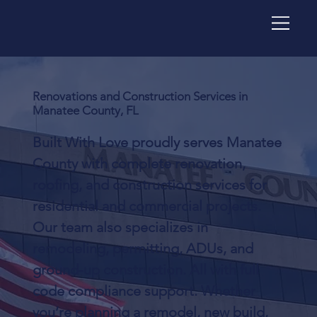
Renovations and Construction Services in
Manatee County, FL
Built With Love proudly serves Manatee
County with complete renovation,
roofing, and construction services for
residential and commercial projects.
Our team also specializes in
remodeling, permitting, ADUs, and
ground-up construction. All with full
code compliance support. Whether
you’re planning a remodel, new build,