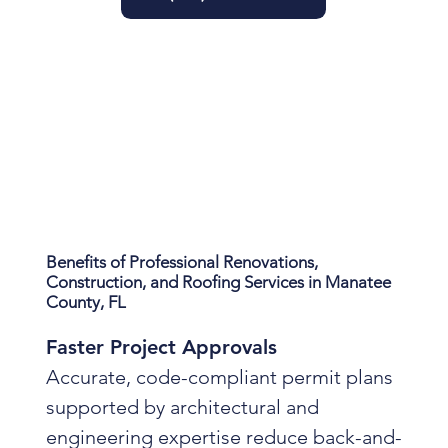
Benefits of Professional Renovations,
Construction, and Roofing Services in Manatee
County, FL
Faster Project Approvals
Accurate, code-compliant permit plans
supported by architectural and
engineering expertise reduce back-and-