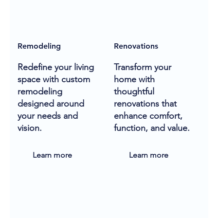
Remodeling
Renovations
Redefine your living
Transform your
space with custom
home with
remodeling
thoughtful
designed around
renovations that
your needs and
enhance comfort,
vision.
function, and value.
Learn more
Learn more