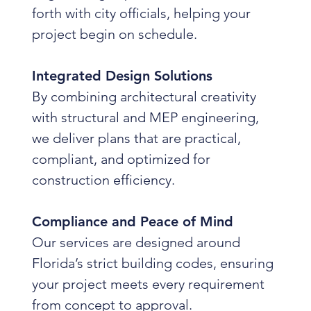
forth with city officials, helping your
project begin on schedule.
Integrated Design Solutions
By combining architectural creativity
with structural and MEP engineering,
we deliver plans that are practical,
compliant, and optimized for
construction efficiency.
Compliance and Peace of Mind
Our services are designed around
Florida’s strict building codes, ensuring
your project meets every requirement
from concept to approval.