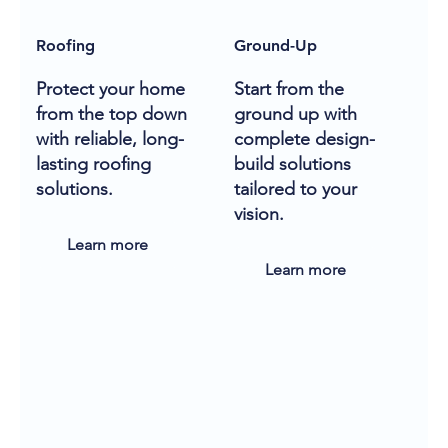
Roofing
Ground-Up
Protect your home
Start from the
from the top down
ground up with
with reliable, long-
complete design-
lasting roofing
build solutions
solutions.
tailored to your
vision.
Learn more
Learn more