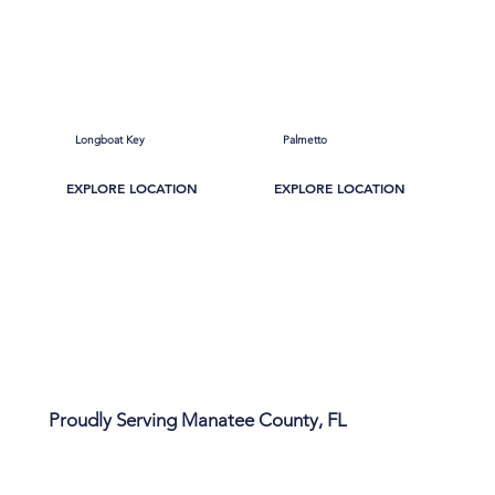
Longboat Key
Palmetto
EXPLORE LOCATION
EXPLORE LOCATION
Proudly Serving Manatee County, FL