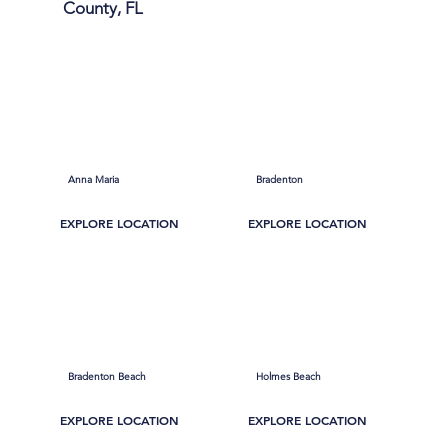
County, FL
Anna Maria
Bradenton
EXPLORE LOCATION
EXPLORE LOCATION
Bradenton Beach
Holmes Beach
EXPLORE LOCATION
EXPLORE LOCATION