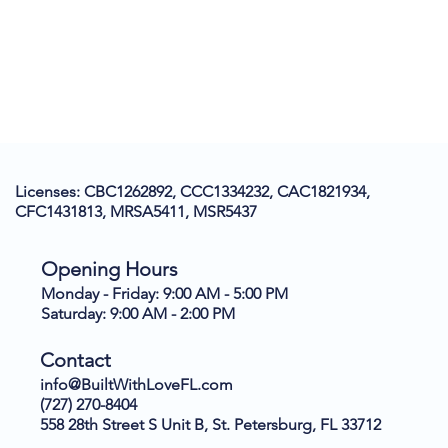
Licenses: CBC1262892, CCC1334232, CAC1821934,
CFC1431813, MRSA5411, MSR5437
Opening Hours
Monday - Friday: 9:00 AM - 5:00 PM
Saturday: 9:00 AM - 2:00 PM
Contact
info@BuiltWithLoveFL.com
(727) 270-8404
558 28th Street S Unit B, St. Petersburg, FL 33712