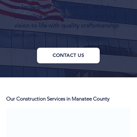
or large-scale development, we help
streamline the process and bring your
vision to life with quality craftsmanship
and care.
CONTACT US
Our Construction Services in Manatee County