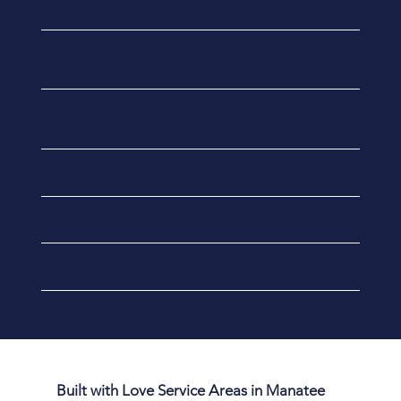
Certified Roofing Contractor
CCC1334232
​Mechanical - Heating and
CAC1821934
Air
Certified Plumbing
CFC1431813
Contractor
Mold Assessment
MRSA5411
Mold Remediation
MRSR5437
Ballistic Barrier Builders
Built with Love Service Areas in Manatee