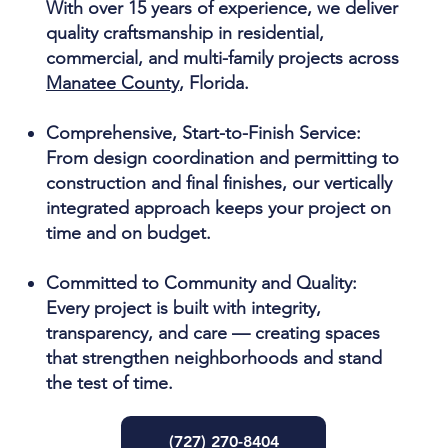
With over 15 years of experience, we deliver
quality craftsmanship in residential,
commercial, and multi-family projects across
Manatee County
, Florida.
Comprehensive, Start-to-Finish Service:
From design coordination and permitting to
construction and final finishes, our vertically
integrated approach keeps your project on
time and on budget.
Committed to Community and Quality:
Every project is built with integrity,
transparency, and care — creating spaces
that strengthen neighborhoods and stand
the test of time.
(727) 270-8404