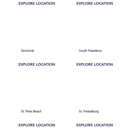
EXPLORE LOCATION
EXPLORE LOCATION
Seminole
South Pasadena
EXPLORE LOCATION
EXPLORE LOCATION
St. Pete Beach
St. Petersburg
EXPLORE LOCATION
EXPLORE LOCATION