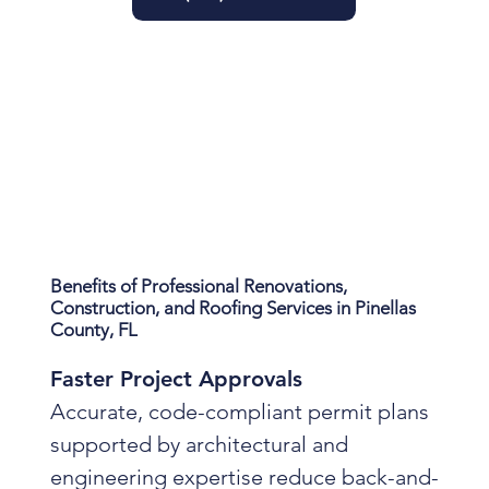
Benefits of Professional Renovations,
Construction, and Roofing Services in Pinellas
County, FL
Faster Project Approvals
Accurate, code-compliant permit plans
supported by architectural and
engineering expertise reduce back-and-