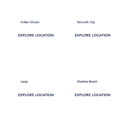
Indian Shores
Kenneth City
EXPLORE LOCATION
EXPLORE LOCATION
Largo
Madeira Beach
EXPLORE LOCATION
EXPLORE LOCATION