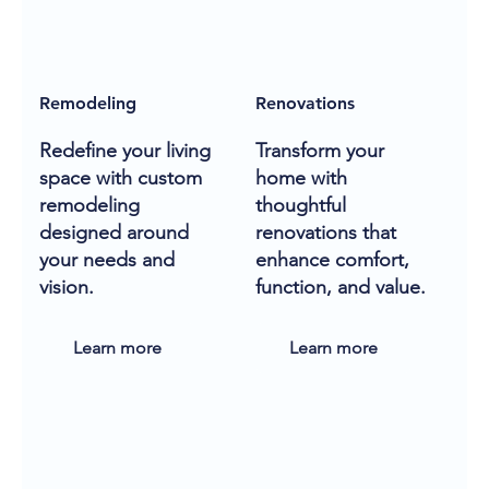
Remodeling
Renovations
Redefine your living
Transform your
space with custom
home with
remodeling
thoughtful
designed around
renovations that
your needs and
enhance comfort,
vision.
function, and value.
Learn more
Learn more