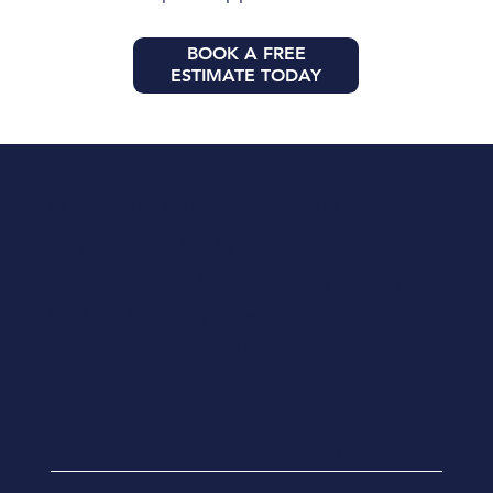
BOOK A FREE
ESTIMATE TODAY
Licensed and insured contractors in Florida
We deliver reliable construction,
renovation, and restoration services
backed by years of experience and a
commitment to quality.
Certified Building Contractor
CBC1262892