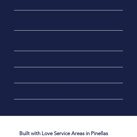
Certified Roofing Contractor
CCC1334232
​Mechanical - Heating and
CAC1821934
Air
Certified Plumbing
CFC1431813
Contractor
Mold Assessment
MRSA5411
Mold Remediation
MRSR5437
Ballistic Barrier Builders
Built with Love Service Areas in Pinellas