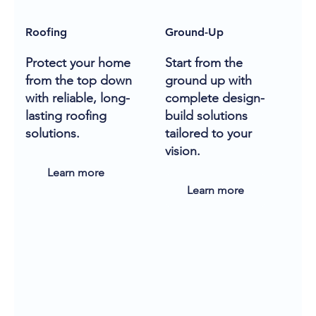
Roofing
Ground-Up
Protect your home
Start from the
from the top down
ground up with
with reliable, long-
complete design-
lasting roofing
build solutions
solutions.
tailored to your
vision.
Learn more
Learn more