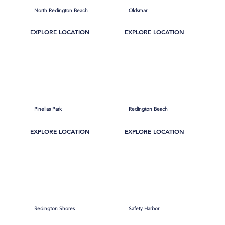
North Redington Beach
Oldsmar
EXPLORE LOCATION
EXPLORE LOCATION
Pinellas Park
Redington Beach
EXPLORE LOCATION
EXPLORE LOCATION
Redington Shores
Safety Harbor