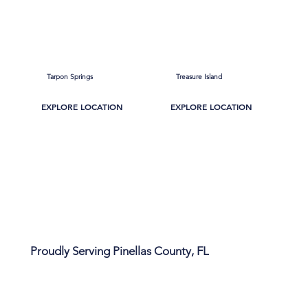
Tarpon Springs
Treasure Island
EXPLORE LOCATION
EXPLORE LOCATION
Proudly Serving Pinellas County, FL