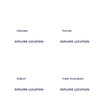
Clearwater
Dunedin
EXPLORE LOCATION
EXPLORE LOCATION
Gulfport
Indian Rocks Beach
EXPLORE LOCATION
EXPLORE LOCATION