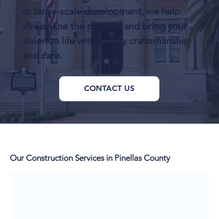
or large-scale development, we help
streamline the process and bring your
vision to life with quality craftsmanship
and care.
CONTACT US
Our Construction Services in Pinellas County