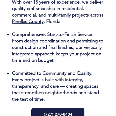
With over 15 years of experience, we deliver
quality craftsmanship in residential,
commercial, and multi-family projects across
Pinellas County
, Florida.
Comprehensive, Start-to-Finish Service:
From design coordination and permitting to
construction and final finishes, our vertically
integrated approach keeps your project on
time and on budget.
Committed to Community and Quality:
Every project is built with integrity,
transparency, and care — creating spaces
that strengthen neighborhoods and stand
the test of time.
(727) 270-8404