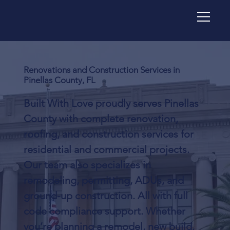
Renovations and Construction Services in
Pinellas County, FL
Built With Love proudly serves Pinellas
County with complete renovation,
roofing, and construction services for
residential and commercial projects.
Our team also specializes in
remodeling, permitting, ADUs, and
ground-up construction. All with full
code compliance support. Whether
you’re planning a remodel, new build,