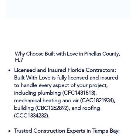
Why Choose Built with Love in Pinellas County,
FL?
Licensed and Insured Florida Contractors:
Built With Love is fully licensed and insured
to handle every aspect of your project,
including plumbing (CFC1431813),
mechanical heating and air (CAC1821934),
building (CBC1262892), and roofing
(CCC1334232).
Trusted Construction Experts in Tampa Bay: