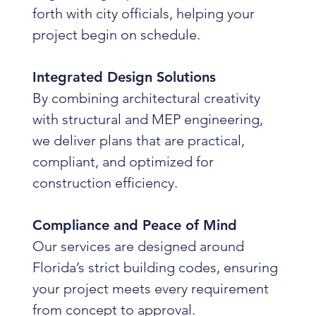
forth with city officials, helping your
project begin on schedule.
Integrated Design Solutions
By combining architectural creativity
with structural and MEP engineering,
we deliver plans that are practical,
compliant, and optimized for
construction efficiency.
Compliance and Peace of Mind
Our services are designed around
Florida’s strict building codes, ensuring
your project meets every requirement
from concept to approval.