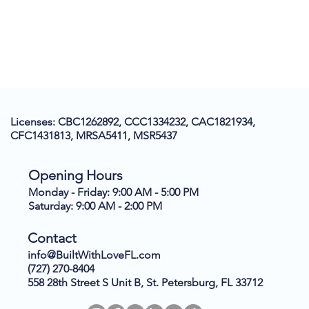
Licenses: CBC1262892, CCC1334232, CAC1821934,
CFC1431813, MRSA5411, MSR5437
Opening Hours
Monday - Friday: 9:00 AM - 5:00 PM
Saturday: 9:00 AM - 2:00 PM
Contact
info@BuiltWithLoveFL.com
(727) 270-8404
558 28th Street S Unit B, St. Petersburg, FL 33712