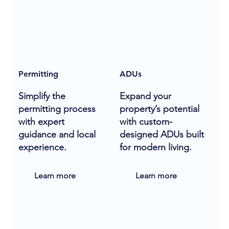
Permitting
ADUs
Simplify the
Expand your
permitting process
property’s potential
with expert
with custom-
guidance and local
designed ADUs built
experience.
for modern living.
Learn more
Learn more