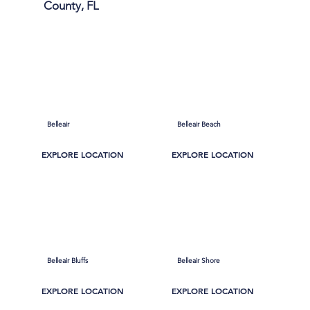
County, FL
Belleair
Belleair Beach
EXPLORE LOCATION
EXPLORE LOCATION
Belleair Bluffs
Belleair Shore
EXPLORE LOCATION
EXPLORE LOCATION