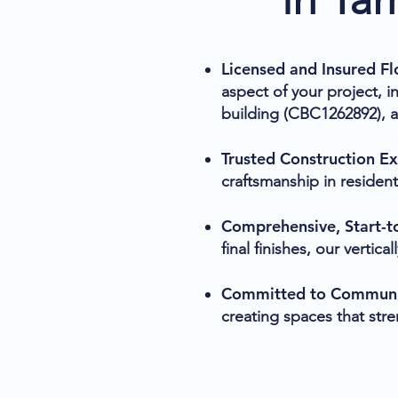
Licensed and Insured Fl
aspect of your project, 
building (CBC1262892), 
Trusted Construction E
craftsmanship in resident
Comprehensive, Start-to
final finishes, our verti
Committed to Communit
creating spaces that str