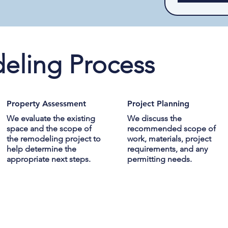
eling Process
Property Assessment
Project Planning
We evaluate the existing
We discuss the
space and the scope of
recommended scope of
the remodeling project to
work, materials, project
help determine the
requirements, and any
appropriate next steps.
permitting needs.