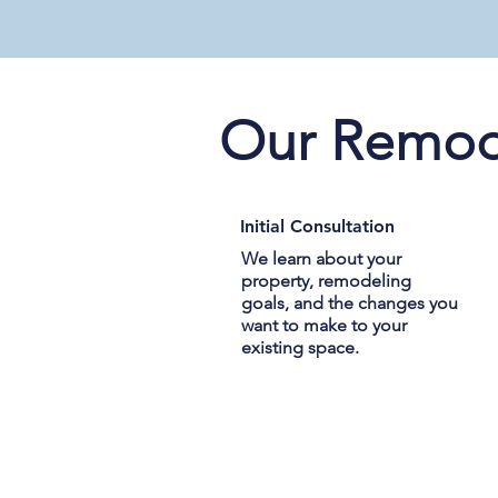
Our Remod
Initial Consultation
We learn about your
property, remodeling
goals, and the changes you
want to make to your
existing space.