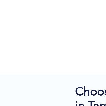
Choos
in Ta