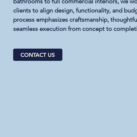
bathrooms to full commercial interiors, we wo
clients to align design, functionality, and bu
process emphasizes craftsmanship, thoughtful
seamless execution from concept to complet
CONTACT US