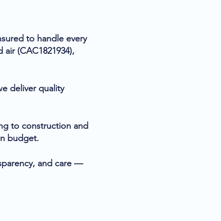
insured to handle every
d air (CAC1821934),
e deliver quality
ng to construction and
 on budget.
ansparency, and care —