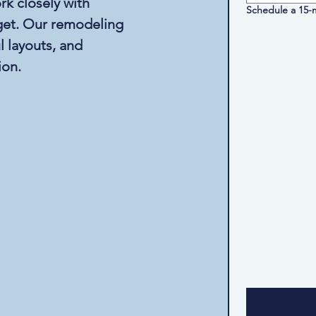
rk closely with
Schedule a 15-m
dget. Our remodeling
 layouts, and
ion.