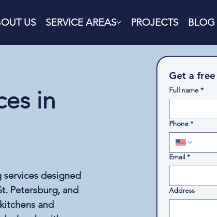
BOUT US
SERVICE AREAS
PROJECTS
BLOG
Get a free
Full name
*
es in
Phone
*
Email
*
g services designed
t. Petersburg, and
Address
 kitchens and