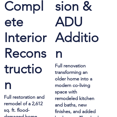
Compl
sion &
ete
ADU
Interior
Additio
Recons
n
tructio
Full renovation
transforming an
older home into a
n
modern co-living
space with
Full restoration and
remodeled kitchen
remodel of a 2,612
and baths, new
sq. ft. flood-
finishes, and added
damaged home,