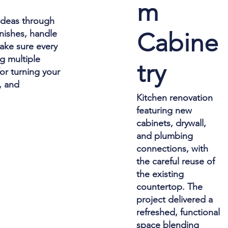
m
 ideas through
Cabine
inishes, handle
ake sure every
g multiple
try
or turning your
, and
Kitchen renovation
featuring new
cabinets, drywall,
and plumbing
connections, with
the careful reuse of
the existing
countertop. The
project delivered a
refreshed, functional
space blending