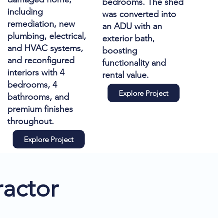
bedrooms. The shed
including
was converted into
remediation, new
an ADU with an
plumbing, electrical,
exterior bath,
and HVAC systems,
boosting
and reconfigured
functionality and
interiors with 4
rental value.
bedrooms, 4
Explore Project
bathrooms, and
premium finishes
throughout.
Explore Project
actor