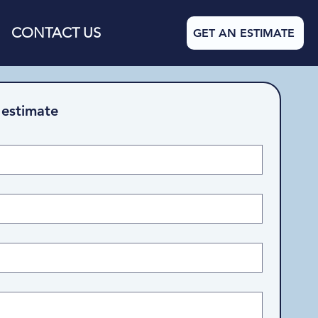
CONTACT US
GET AN ESTIMATE
 estimate