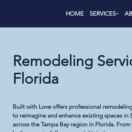
HOME
SERVICES
A
Remodeling Servic
Florida
Built with Love offers professional remodelin
to reimagine and enhance existing spaces in S
across the Tampa Bay region in Florida. From