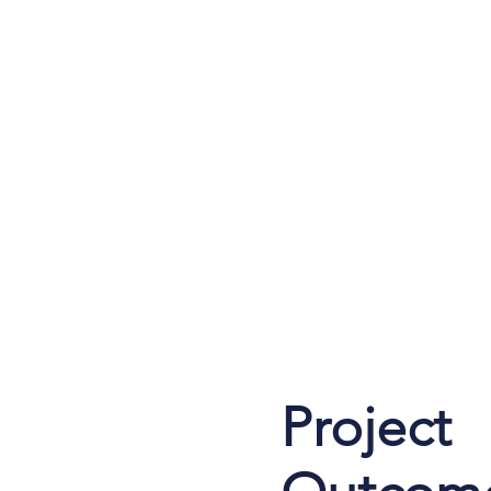
Project