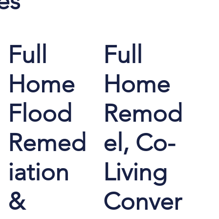
es
Full
Full
Home
Home
Flood
Remod
Remed
el, Co-
iation
Living
&
Conver