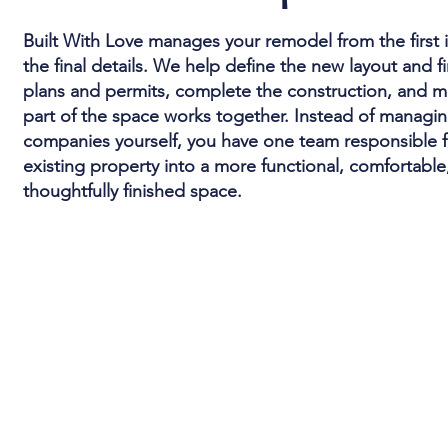
Built With Love manages your remodel from the first
the final details. We help define the new layout and f
plans and permits, complete the construction, and m
part of the space works together. Instead of managin
companies yourself, you have one team responsible f
existing property into a more functional, comfortable
thoughtfully finished space.