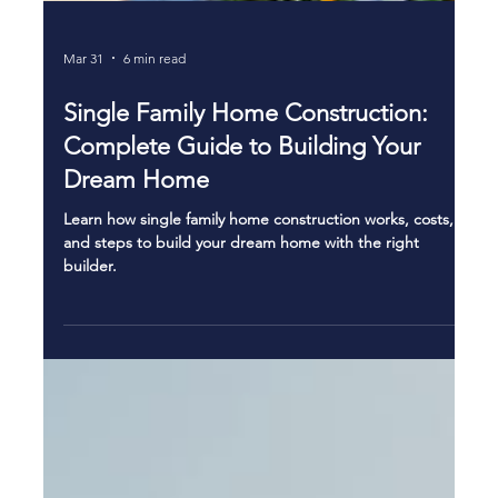
Mar 31
6 min read
Single Family Home Construction:
Complete Guide to Building Your
Dream Home
Learn how single family home construction works, costs,
and steps to build your dream home with the right
builder.