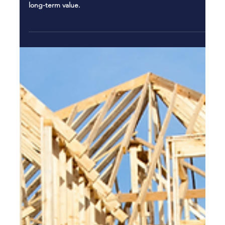
Jan 9
5 min read
New Construction St. Pete: Custom
Homes for Coastal Living
Explore new construction St. Pete custom homes built for
coastal living, hurricane resistance, luxury features, and
long-term value.