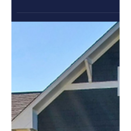
Home
Compare new construction types, neighborhoods, costs,
and builder questions to choose with confidence. St.
Petersburg, Florida continues to attract buyers who want
a fresh start in a vibrant coastal city without inheriting
years of deferred maintenance. If you’re searching for new
homes st pete fl , this guide will help you compare your
options with confidence, and understand what “new
construction” can mean in St. Pete, and evaluate builders
based on real value (not just the