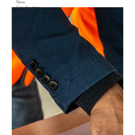
New
Construction