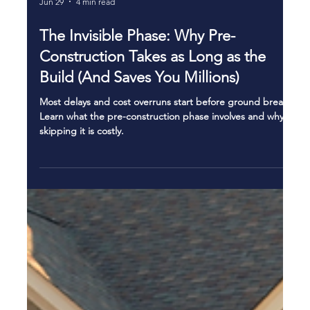
Jun 29
4 min read
The Invisible Phase: Why Pre-
Construction Takes as Long as the
Build (And Saves You Millions)
Most delays and cost overruns start before ground breaks.
Learn what the pre-construction phase involves and why
skipping it is costly.