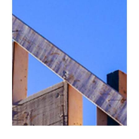
Learn why new construction in St. Petersburg Florida is a
smart choice, including costs, timelines, and builder
selection tips. The demand for new construction
continues to rise as more homeowners and investors look
for modern, durable, and fully customized homes along
Florida’s Gulf Coast. With its coastal lifestyle, strong real
estate market, and expanding neighborhoods, St.
Petersburg has become one of the most desirable cities
for new residential construction. If you’re