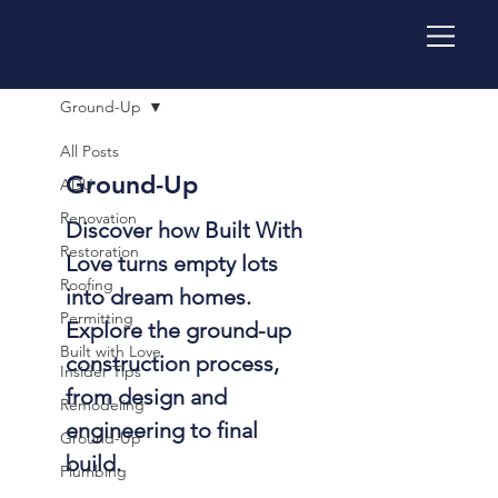
Ground-Up
All Posts
Ground-Up
ADU
Renovation
Discover how Built With
Restoration
Love turns empty lots
Roofing
into dream homes.
Permitting
Explore the ground-up
Built with Love
construction process,
Insider Tips
from design and
Remodeling
engineering to final
Ground-Up
build.
Plumbing