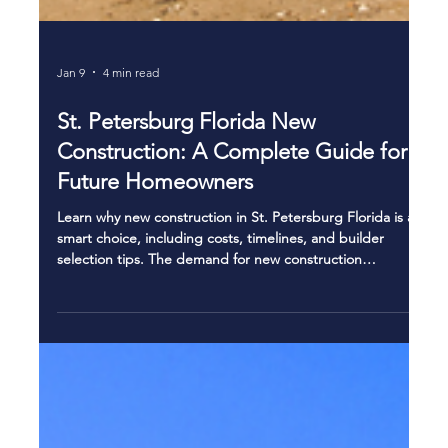
Jan 9
4 min read
St. Petersburg Florida New
Construction: A Complete Guide for
Future Homeowners