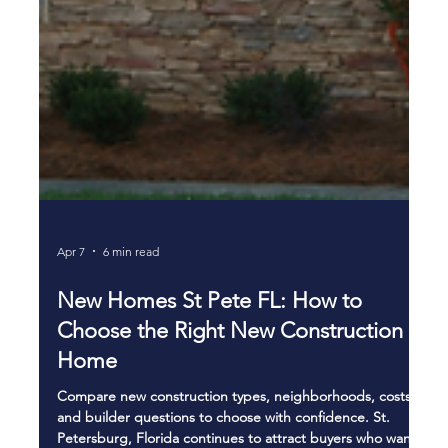
Apr 7
6 min read
New Homes St Pete FL: How to
Choose the Right New Construction