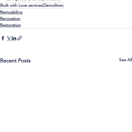
Built with Love services
Demolition
Remodeling
Renovation
Restoration
See All
Recent Posts