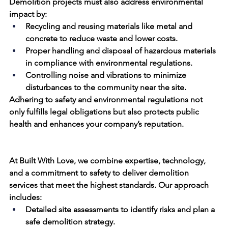
Demolition projects must also address environmental 
impact by:
Recycling and reusing materials like metal and 
concrete to reduce waste and lower 
costs
.
Proper handling and disposal of hazardous materials 
in compliance with environmental regulations.
Controlling noise and vibrations to minimize 
disturbances to the community 
near
 the site.
Adhering to safety and environmental regulations not 
only fulfills legal obligations but also protects public 
health and enhances your company’s reputation.
At 
Built With Love
, we combine expertise, technology, 
and a commitment to safety to deliver demolition 
services that meet the highest standards. Our approach 
includes:
Detailed site assessments to identify risks and plan a 
safe demolition
 strategy.