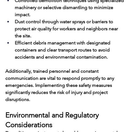
Controlled demolition techniques using specialized 
machinery or selective dismantling to minimize 
impact.
Dust control through water sprays or barriers to 
protect air quality for workers and neighbors near 
the site.
Efficient debris management with designated 
containers and clear transport routes to avoid 
accidents and environmental contamination.
Additionally, trained personnel and constant 
communication are vital to respond promptly to any 
emergencies. Implementing these safety measures 
significantly reduces the risk of injury and project 
disruptions.
Environmental and Regulatory 
Considerations