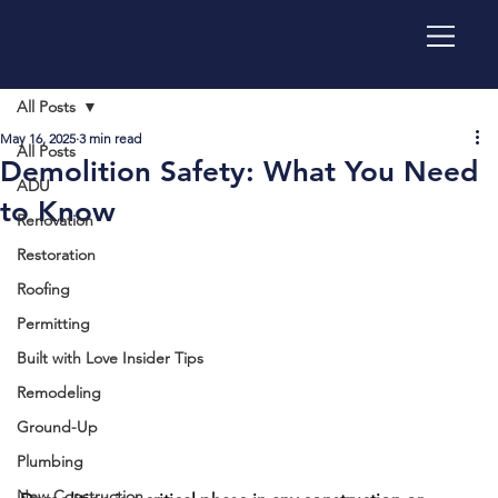
All Posts
May 16, 2025
3 min read
All Posts
Demolition Safety: What You Need
ADU
to Know
Renovation
Restoration
Roofing
Permitting
Built with Love Insider Tips
Remodeling
Ground-Up
Plumbing
New Construction