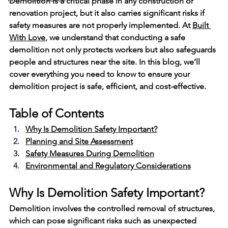
Demolition is a critical phase in any construction or 
renovation project, but it also carries significant risks if 
safety measures are not properly implemented. At 
Built 
With Love
, we understand that conducting a safe 
demolition not only protects workers but also safeguards 
people and structures near the site. In this blog, we’ll 
cover everything you need to know to ensure your 
demolition project is safe, efficient, and cost-effective.
Table of Contents
Why Is Demolition Safety Important?
Planning and Site Assessment
Safety Measures During Demolition
Environmental and Regulatory Considerations
Why Is Demolition Safety Important?
Demolition involves the controlled removal of structures, 
which can pose significant risks such as unexpected 