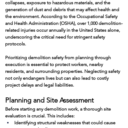
collapses, exposure to hazardous materials, and the 
generation of dust and debris that may affect health and 
the environment. According to the Occupational Safety 
and Health Administration (OSHA), over 
1,000 demolition-
related injuries occur annually
 in the United States alone, 
underscoring the critical need for stringent safety 
protocols.
Prioritizing 
demolition safety
 from planning through 
execution is essential to protect workers, nearby 
residents, and surrounding properties. Neglecting safety 
not only endangers lives but can also lead to costly 
project delays and legal liabilities.
Planning and Site Assessment
Before starting any demolition work, a thorough site 
evaluation is crucial. This includes:
Identifying structural weaknesses that could cause 