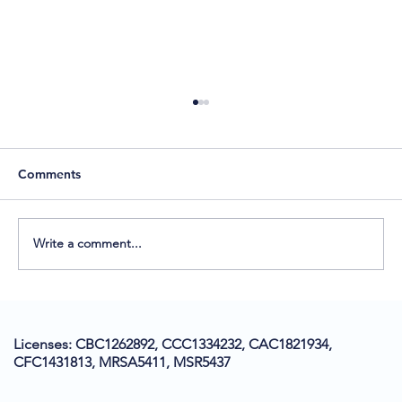
Comments
Write a comment...
ADA Compliance in Construction: A
Florida Homeowner’s Guide
Licenses: CBC1262892, CCC1334232, CAC1821934,
CFC1431813, MRSA5411, MSR5437