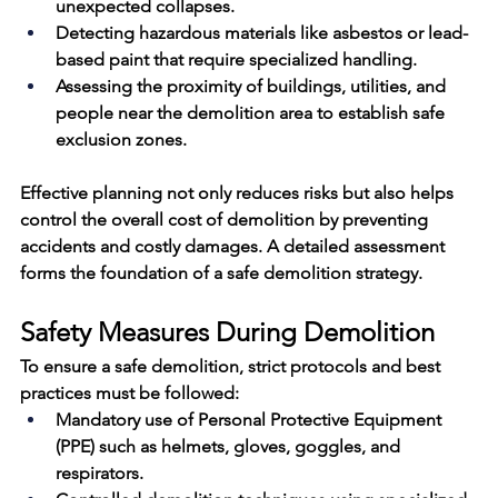
unexpected collapses.
Detecting hazardous materials like asbestos or lead-
based paint that require specialized handling.
Assessing the proximity of buildings, utilities, and 
people 
near
 the demolition area to establish safe 
exclusion zones.
Effective planning not only reduces risks but also helps 
control the overall 
cost
 of demolition by preventing 
accidents and costly damages. A detailed assessment 
forms the foundation of a 
safe demolition
 strategy.
Safety Measures During Demolition
To ensure a 
safe demolition
, strict protocols and best 
practices must be followed:
Mandatory use of Personal Protective Equipment 
(PPE) such as helmets, gloves, goggles, and 
respirators.