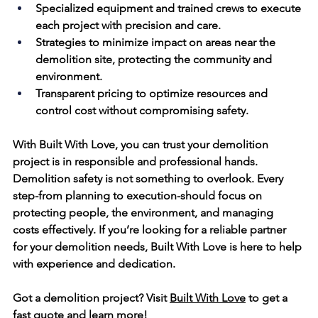
Specialized equipment and trained crews to execute 
each project with precision and care.
Strategies to minimize impact on areas 
near
 the 
demolition site, protecting the community and 
environment.
Transparent pricing to optimize resources and 
control 
cost
 without compromising safety.
With Built With Love, you can trust your demolition 
project is in responsible and professional hands.
Demolition safety is not something to overlook. Every 
step-from planning to execution-should focus on 
protecting people, the environment, and managing 
costs 
effectively. If you’re looking for a reliable partner 
for your demolition needs, Built With Love is here to help 
with experience and dedication.
Got a demolition project? Visit 
Built With Love
 to get a 
fast quote and learn more!