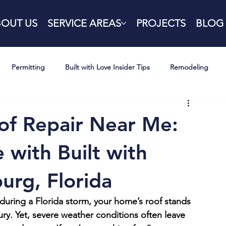
BOUT US
SERVICE AREAS
PROJECTS
BLOG
Permitting
Built with Love Insider Tips
Remodeling
f Repair Near Me:
 with Built with
burg, Florida
uring a Florida storm, your home’s roof stands 
 fury. Yet, severe weather conditions often leave 