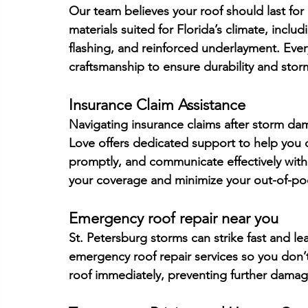
Our team believes your roof should last fo
materials suited for Florida’s climate, inclu
flashing, and reinforced underlayment. Ever
craftsmanship to ensure durability and storm
Insurance Claim Assistance
Navigating insurance claims after storm dam
Love offers dedicated support to help you 
promptly, and communicate effectively with 
your coverage and minimize your out-of-po
Emergency roof repair near you
St. Petersburg storms can strike fast and l
emergency roof repair services so you don’t
roof immediately, preventing further damag