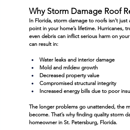
Why Storm Damage Roof Re
In Florida, storm damage to roofs isn’t just 
point in your home’s lifetime. Hurricanes, tr
even debris can inflict serious harm on your
can result in:
Water leaks and interior damage
Mold and mildew growth
Decreased property value
Compromised structural integrity
Increased energy bills due to poor insu
The longer problems go unattended, the m
become. That’s why finding quality storm da
homeowner in St. Petersburg, Florida.