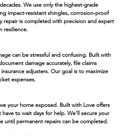
r decades. We use only the highest-grade 
ding impact-resistant shingles, corrosion-proof 
y repair is completed with precision and expert 
 resilience.
age can be stressful and confusing. Built with 
document damage accurately, file claims 
insurance adjusters. Our goal is to maximize 
cket expenses.
eave your home exposed. Built with Love offers 
 have to wait days for help. We’ll secure your 
e until permanent repairs can be completed.