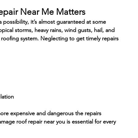
pair Near Me Matters
a possibility, it’s almost guaranteed at some 
opical storms, heavy rains, wind gusts, hail, and 
 roofing system. Neglecting to get timely repairs 
lation
ore expensive and dangerous the repairs 
mage roof repair near you is essential for every 