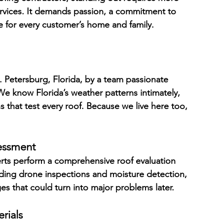
services. It demands passion, a commitment to 
e for every customer’s home and family.
. Petersburg, Florida, by a team passionate 
 know Florida’s weather patterns intimately, 
s that test every roof. Because we live here too, 
essment
erts perform a comprehensive roof evaluation 
ding drone inspections and moisture detection, 
s that could turn into major problems later.
rials