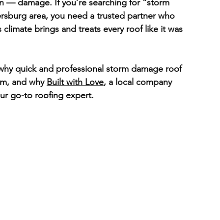
 — damage. If you’re searching for “storm 
ersburg
 area, you need a trusted partner who 
climate brings and treats every roof like it was 
 why quick and professional storm damage roof 
orm, and why 
Built with Love
, a local company 
ur go-to roofing expert.