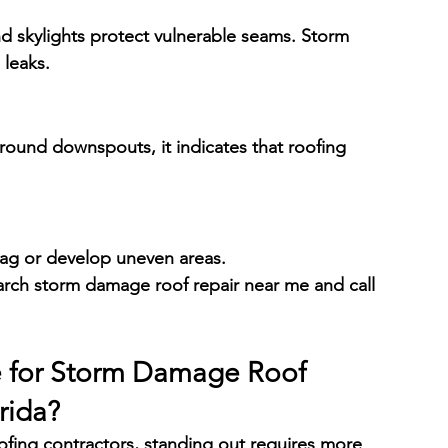
d skylights protect vulnerable seams. Storm 
 leaks.
around downspouts, it indicates that roofing 
sag or develop uneven areas.
 search storm damage roof repair near me and call 
e
 for Storm Damage Roof 
rida
?
fing contractors, standing out requires more 