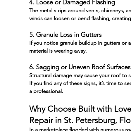
4. Loose or Damaged Flashing
The metal strips around vents, chimneys, an
winds can loosen or bend flashing, creating
5. Granule Loss in Gutters
If you notice granule buildup in gutters or 
material is wearing away.
6. Sagging or Uneven Roof Surfaces
Structural damage may cause your roof to 
If you find any of these signs, it’s time to
a professional.
Why Choose 
Built with Lov
Repair in 
St. Petersburg, Flo
In a marketplace flooded with numerous roo