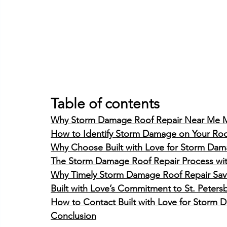
Table of contents
Why Storm Damage Roof Repair Near Me M
How to Identify Storm Damage on Your Ro
Why Choose Built with Love for Storm Damag
The Storm Damage Roof Repair Process with
Why Timely Storm Damage Roof Repair Sa
Built with Love’s Commitment to St. Pete
How to Contact Built with Love for Storm 
Conclusion