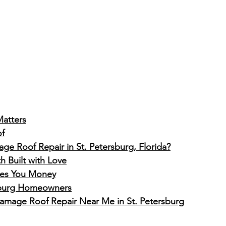
atters
of
e Roof Repair in St. Petersburg, Florida?
 Built with Love
ves You Money
rsburg Homeowners
Damage Roof Repair Near Me in St. Petersburg