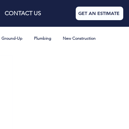
CONTACT US
GET AN ESTIMATE
Ground-Up
Plumbing
New Construction