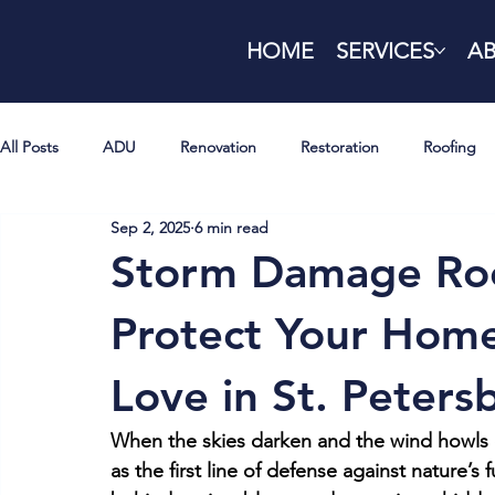
HOME
SERVICES
A
All Posts
ADU
Renovation
Restoration
Roofing
Sep 2, 2025
6 min read
Storm Damage Roo
Protect Your Home
Love in St. Peters
When the skies darken and the wind howls d
as the first line of defense against nature’s