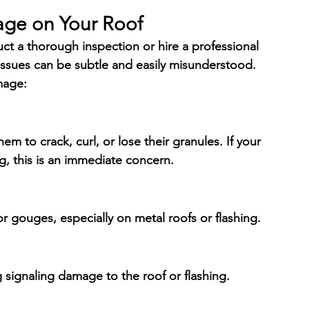
age on Your Roof
uct a thorough inspection or hire a professional 
issues can be subtle and easily misunderstood. 
mage:
em to crack, curl, or lose their granules. If your 
g, this is an immediate concern.
 or gouges, especially on metal roofs or flashing.
g signaling damage to the roof or flashing.