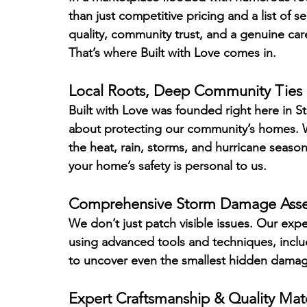
than just competitive pricing and a list of 
quality, community trust, and a genuine car
That’s where Built with Love comes in.
Local Roots, Deep Community Ties
Built with Love was founded right here in St
about protecting our community’s homes. We
the heat, rain, storms, and hurricane season
your home’s safety is personal to us.
Comprehensive Storm Damage Ass
We don’t just patch visible issues. Our exp
using advanced tools and techniques, inclu
to uncover even the smallest hidden damage
Expert Craftsmanship & Quality Mate