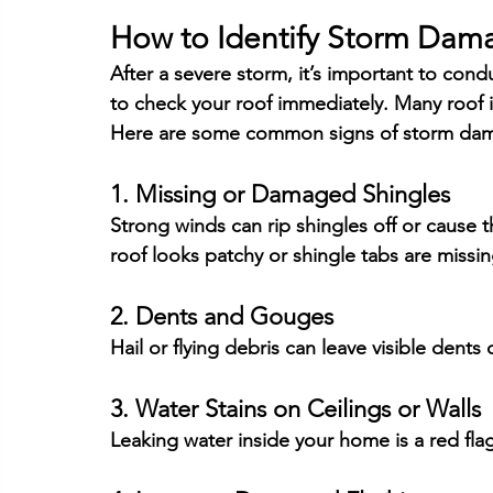
How to Identify Storm Dam
After a severe storm, it’s important to cond
to check your roof immediately. Many roof 
Here are some common signs of storm da
1. Missing or Damaged Shingles
Strong winds can rip shingles off or cause th
roof looks patchy or shingle tabs are missin
2. Dents and Gouges
Hail or flying debris can leave visible dents
3. Water Stains on Ceilings or Walls
Leaking water inside your home is a red fla