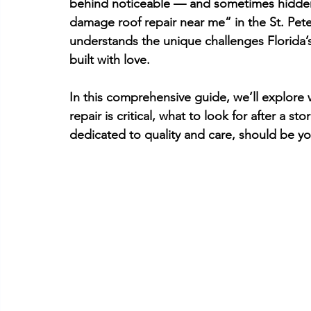
behind noticeable — and sometimes hidden
damage roof repair near me” in the 
St. Pet
understands the unique challenges Florida’s 
built with love.
In this comprehensive guide, we’ll explore
repair is critical, what to look for after a st
dedicated to quality and care, should be yo